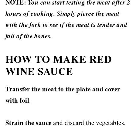
NOTE:
You can start testing the meat after 2
hours of cooking. Simply pierce the meat
with the fork to see if the meat is tender and
fall of the bones.
HOW TO MAKE RED
WINE SAUCE
Transfer the meat to the plate and cover
with foil
.
Strain the sauce
and discard the vegetables.