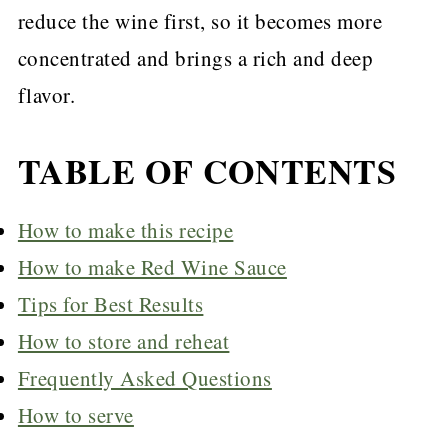
reduce the wine first, so it becomes more
concentrated and brings a rich and deep
flavor.
TABLE OF CONTENTS
How to make this recipe
How to make Red Wine Sauce
Tips for Best Results
How to store and reheat
Frequently Asked Questions
How to serve