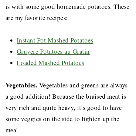
is with some good homemade potatoes. These
instead of 3 cups.
are my favorite recipes:
Instant Pot Mashed Potatoes
Gruyere Potatoes au Gratin
Loaded Mashed Potatoes
Vegetables.
Vegetables and greens are always
a good addition! Because the braised meat is
very rich and quite heavy, it’s good to have
some veggies on the side to lighten up the
meal.