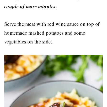
couple of more minutes.
Serve the meat with red wine sauce on top of
homemade mashed potatoes and some
vegetables on the side.