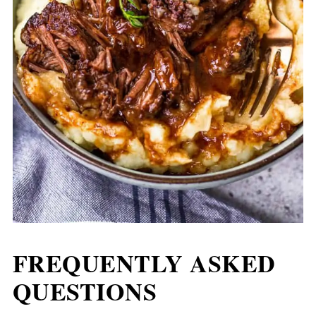
FREQUENTLY ASKED
QUESTIONS