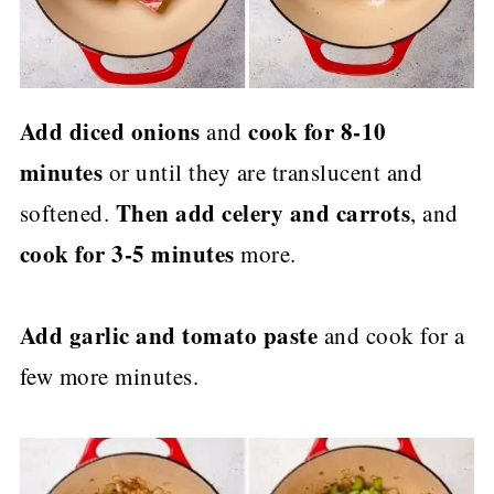
Add diced onions
cook for 8-10
and
minutes
or until they are translucent and
Then add celery and carrots
softened.
, and
cook for 3-5 minutes
more.
Add garlic and tomato paste
and cook for a
few more minutes.