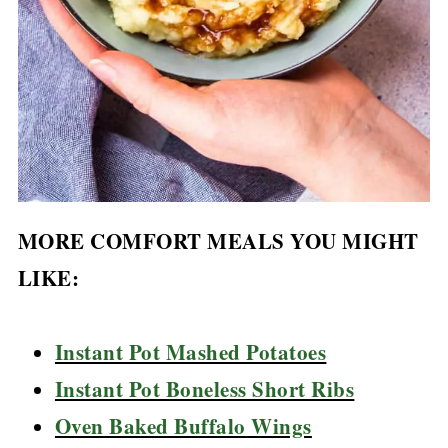
MORE COMFORT MEALS YOU MIGHT
LIKE:
Instant Pot Mashed Potatoes
Instant Pot Boneless Short Ribs
Oven Baked Buffalo Wings