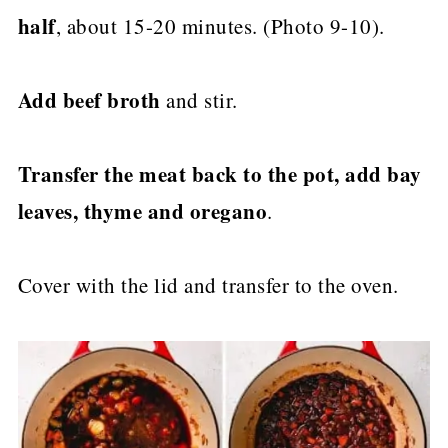
half
, about 15-20 minutes. (Photo 9-10).
Add beef broth
and stir.
Transfer the meat back to the pot, add bay
leaves, thyme and oregano
.
Cover with the lid and transfer to the oven.