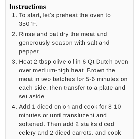
Instructions
To start, let’s preheat the oven to
350°F.
Rinse and pat dry the meat and
generously season with salt and
pepper.
Heat 2 tbsp olive oil in 6 Qt Dutch oven
over medium-high heat. Brown the
meat in two batches for 5-6 minutes on
each side, then transfer to a plate and
set aside.
Add 1 diced onion and cook for 8-10
minutes or until translucent and
softened. Then add 2 stalks diced
celery and 2 diced carrots, and cook