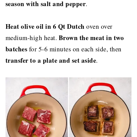
season with salt and pepper
.
Heat olive oil in 6 Qt Dutch
oven over
Brown the meat in two
medium-high heat.
batches
for 5-6 minutes on each side, then
transfer to a plate and set aside
.