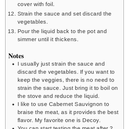
cover with foil.
Strain the sauce and set discard the
vegetables.
Pour the liquid back to the pot and
simmer until it thickens.
Notes
I usually just strain the sauce and
discard the vegetables. If you want to
keep the veggies, there is no need to
strain the sauce. Just bring it to boil on
the stove and reduce the liquid.
I like to use Cabernet Sauvignon to
braise the meat, as it provides the best
flavor. My favorite one is Decoy.
You can start testing the meat after 2