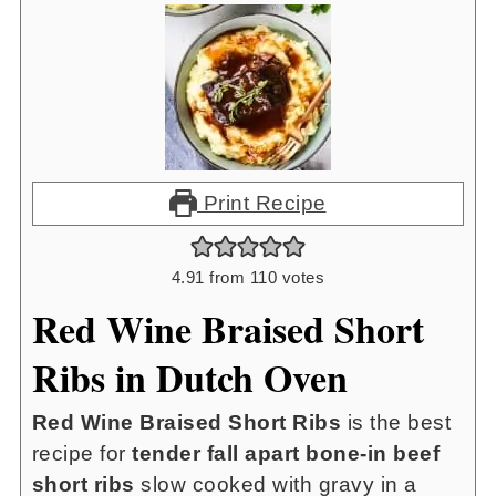
Print Recipe
4.91
from
110
votes
Red Wine Braised Short
Ribs in Dutch Oven
Red Wine Braised Short Ribs
is the best
recipe for
tender fall apart bone-in beef
short ribs
slow cooked with gravy in a