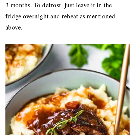
3 months. To defrost, just leave it in the
fridge overnight and reheat as mentioned
above.