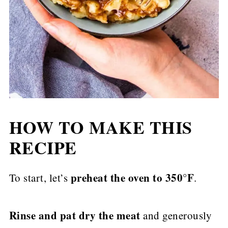
HOW TO MAKE THIS
RECIPE
preheat the oven to 350°F
To start, let’s
.
Rinse and pat dry the meat
and generously