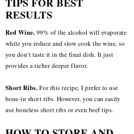
TIPS FOR BEST
RESULTS
Red Wine.
99% of the alcohol will evaporate
while you reduce and slow cook the wine, so
you don’t taste it in the final dish. It just
provides a richer deeper flavor.
Short Ribs.
For this recipe, I prefer to use
bone-in short ribs. However, you can easily
use boneless short ribs or even beef tips.
HOW TO STORE AND