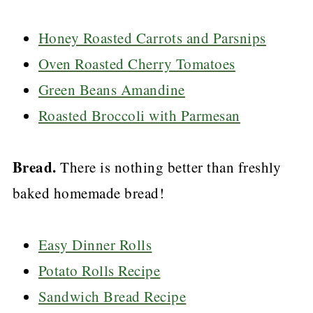
Honey Roasted Carrots and Parsnips
Oven Roasted Cherry Tomatoes
Green Beans Amandine
Roasted Broccoli with Parmesan
Bread.
There is nothing better than freshly
baked homemade bread!
Easy Dinner Rolls
Potato Rolls Recipe
Sandwich Bread Recipe