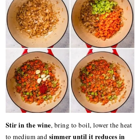
Stir in the wine
, bring to boil, lower the heat
simmer until it reduces in
to medium and