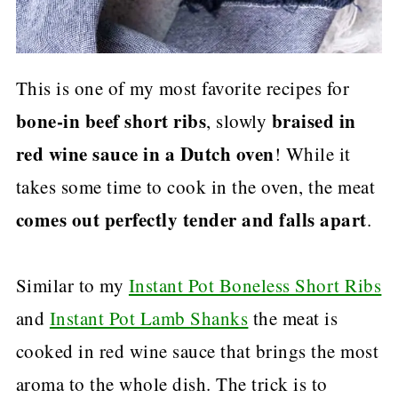
This is one of my most favorite recipes for
bone-in beef short ribs
braised in
, slowly
red wine sauce
in a Dutch oven
! While it
takes some time to cook in the oven, the meat
comes out perfectly tender and falls apart
.
Similar to my
Instant Pot Boneless Short Ribs
and
Instant Pot Lamb Shanks
the meat is
cooked in red wine sauce that brings the most
aroma to the whole dish. The trick is to