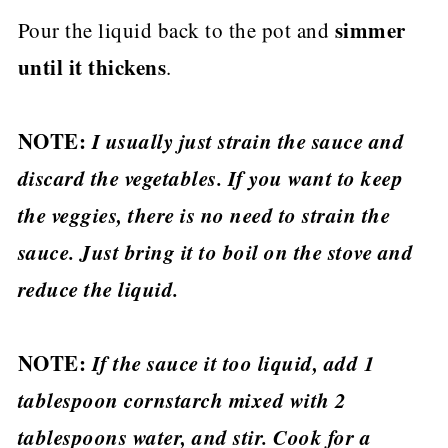
simmer
Pour the liquid back to the pot and
until it thickens
.
NOTE:
I usually just strain the sauce and
discard the vegetables. If you want to keep
the veggies, there is no need to strain the
sauce. Just bring it to boil on the stove and
reduce the liquid.
NOTE:
If the sauce it too liquid, add 1
tablespoon cornstarch mixed with 2
tablespoons water, and stir. Cook for a