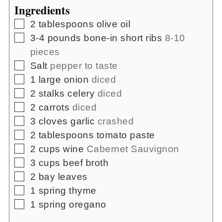
Ingredients
▢
2
tablespoons
olive oil
▢
3-4
pounds
bone-in short ribs
8-10
pieces
▢
Salt
pepper to taste
▢
1
large onion
diced
▢
2
stalks celery
diced
▢
2
carrots
diced
▢
3
cloves
garlic
crashed
▢
2
tablespoons
tomato paste
▢
2
cups
wine
Cabernet Sauvignon
▢
3
cups
beef broth
▢
2
bay leaves
▢
1
spring thyme
▢
1
spring oregano