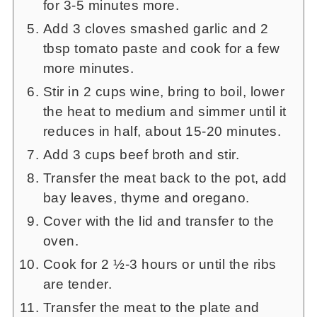
for 3-5 minutes more.
Add 3 cloves smashed garlic and 2
tbsp tomato paste and cook for a few
more minutes.
Stir in 2 cups wine, bring to boil, lower
the heat to medium and simmer until it
reduces in half, about 15-20 minutes.
Add 3 cups beef broth and stir.
Transfer the meat back to the pot, add
bay leaves, thyme and oregano.
Cover with the lid and transfer to the
oven.
Cook for 2 ½-3 hours or until the ribs
are tender.
Transfer the meat to the plate and