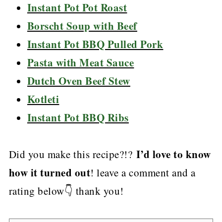
Instant Pot Pot Roast
Borscht Soup with Beef
Instant Pot BBQ Pulled Pork
Pasta with Meat Sauce
Dutch Oven Beef Stew
Kotleti
Instant Pot BBQ Ribs
I’d love to know
Did you make this recipe?!?
how it turned out
! leave a comment and a
rating below👇 thank you!