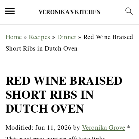
Home
»
Recipes
»
Dinner
»
Red Wine Braised
Short Ribs in Dutch Oven
RED WINE BRAISED
SHORT RIBS IN
DUTCH OVEN
Modified:
Jun 11, 2026
by
Veronika Grove
*
This post may contain affiliate links