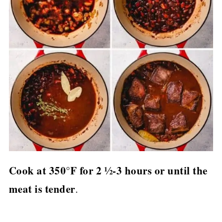
Cook at 350°F for 2 ½-3 hours or until the
meat is tender
.