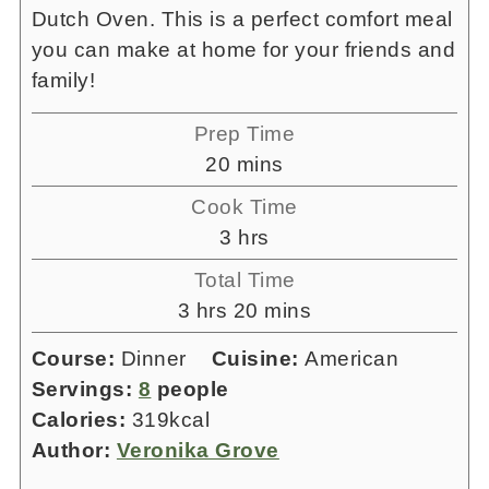
Dutch Oven. This is a perfect comfort meal
you can make at home for your friends and
family!
Prep Time
minutes
20
mins
Cook Time
hours
3
hrs
Total Time
hours
minutes
3
hrs
20
mins
Course:
Dinner
Cuisine:
American
Servings:
8
people
Calories:
319
kcal
Author:
Veronika Grove