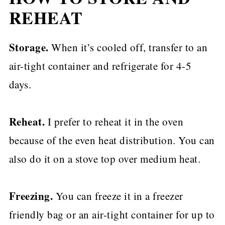
REHEAT
Storage.
When it’s cooled off, transfer to an
air-tight container and refrigerate for 4-5
days.
Reheat.
I prefer to reheat it in the oven
because of the even heat distribution. You can
also do it on a stove top over medium heat.
Freezing.
You can freeze it in a freezer
friendly bag or an air-tight container for up to