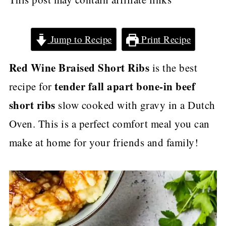
Jump to Recipe
Print Recipe
Red Wine Braised Short Ribs
is the best
tender fall apart bone-in beef
recipe for
short ribs
slow cooked with gravy in a Dutch
Oven. This is a perfect comfort meal you can
make at home for your friends and family!