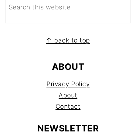
FOOTER
↑ back to top
ABOUT
Privacy Policy
About
Contact
NEWSLETTER