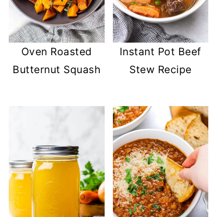
Oven Roasted
Instant Pot Beef
Butternut Squash
Stew Recipe