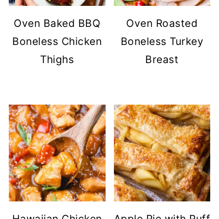
Oven Baked BBQ
Oven Roasted
Boneless Chicken
Boneless Turkey
Thighs
Breast
Hawaiian Chicken
Apple Pie with Puff