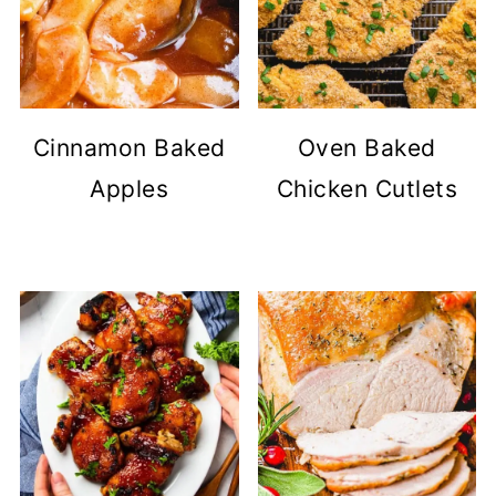
Cinnamon Baked
Oven Baked
Apples
Chicken Cutlets