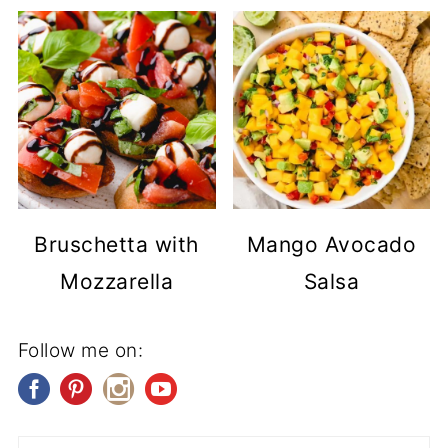
Bruschetta with
Mango Avocado
Mozzarella
Salsa
Follow me on: