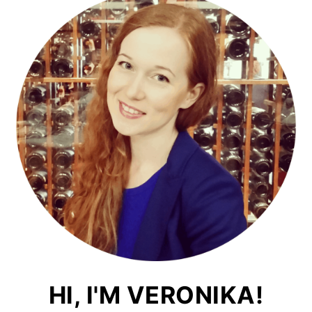
HI, I'M VERONIKA!