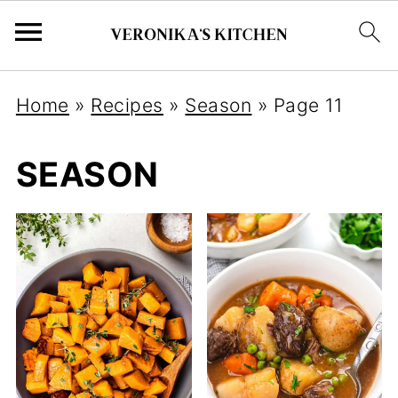
Home
»
Recipes
»
Season
»
Page 11
SEASON