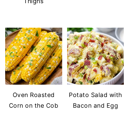
Thighs
Oven Roasted
Potato Salad with
Corn on the Cob
Bacon and Egg