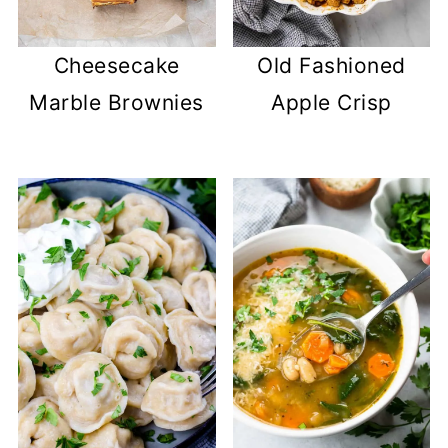
Cheesecake
Old Fashioned
Marble Brownies
Apple Crisp