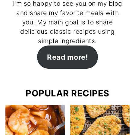
I'm so happy to see you on my blog
and share my favorite meals with
you! My main goal is to share
delicious classic recipes using
simple ingredients.
Read more!
POPULAR RECIPES