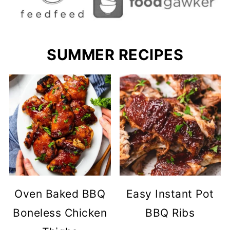
SUMMER RECIPES
Oven Baked BBQ
Easy Instant Pot
Boneless Chicken
BBQ Ribs