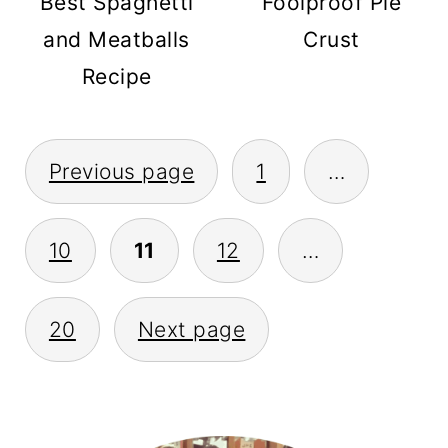
Best Spaghetti
Foolproof Pie
and Meatballs
Crust
Recipe
POSTS
Previous page
1
…
PAGINATION
10
11
12
…
20
Next page