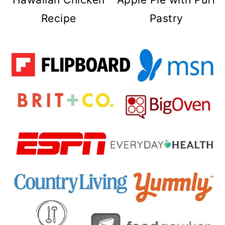
Recipe
Pastry