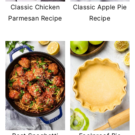
Classic Chicken
Classic Apple Pie
Parmesan Recipe
Recipe