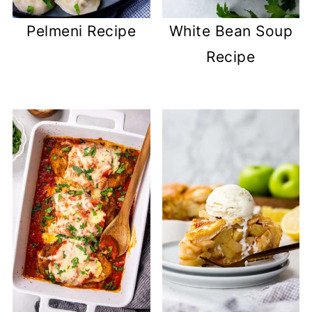
Pelmeni Recipe
White Bean Soup
Recipe