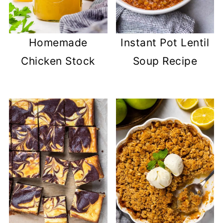
Homemade
Instant Pot Lentil
Chicken Stock
Soup Recipe