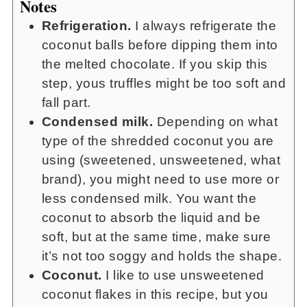
Notes
Refrigeration.
I always refrigerate the
coconut balls before dipping them into
the melted chocolate. If you skip this
step, yous truffles might be too soft and
fall part.
Condensed milk.
Depending on what
type of the shredded coconut you are
using (sweetened, unsweetened, what
brand), you might need to use more or
less condensed milk. You want the
coconut to absorb the liquid and be
soft, but at the same time, make sure
it’s not too soggy and holds the shape.
Coconut.
I like to use unsweetened
coconut flakes in this recipe, but you