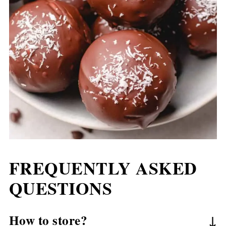
FREQUENTLY ASKED
QUESTIONS
How to store?