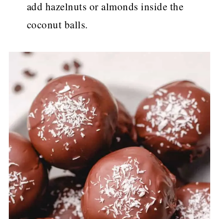
add hazelnuts or almonds inside the
coconut balls.