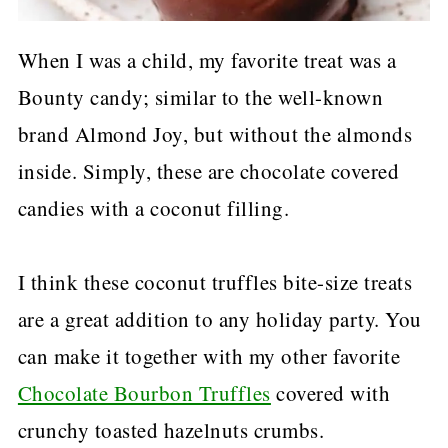
When I was a child, my favorite treat was a
Bounty candy; similar to the well-known
brand Almond Joy, but without the almonds
inside. Simply, these are chocolate covered
candies with a coconut filling.
I think these coconut truffles bite-size treats
are a great addition to any holiday party. You
can make it together with my other favorite
Chocolate Bourbon Truffles
covered with
crunchy toasted hazelnuts crumbs.