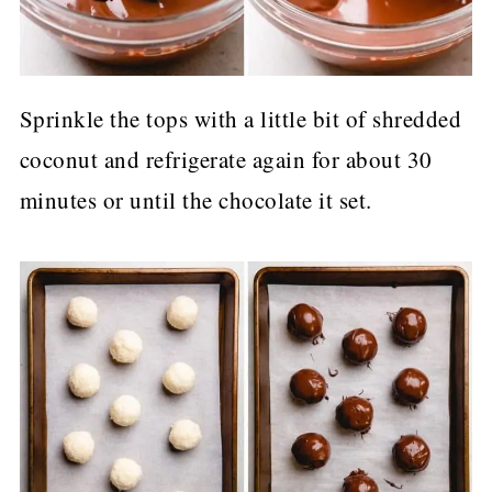
Sprinkle the tops with a little bit of shredded
coconut and refrigerate again for about 30
minutes or until the chocolate it set.