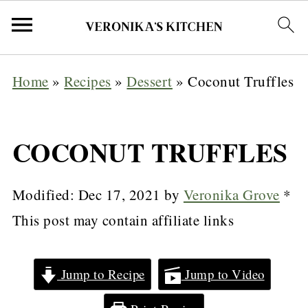
Home
»
Recipes
»
Dessert
»
Coconut Truffles
COCONUT TRUFFLES
Modified:
Dec 17, 2021
by
Veronika Grove
*
This post may contain affiliate links
Jump to Recipe
Jump to Video