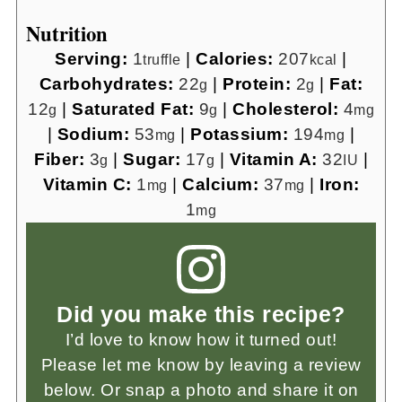
Nutrition
Serving:
1
|
Calories:
207
|
truffle
kcal
Carbohydrates:
22
|
Protein:
2
|
Fat:
g
g
12
|
Saturated Fat:
9
|
Cholesterol:
4
g
g
mg
|
Sodium:
53
|
Potassium:
194
|
mg
mg
Fiber:
3
|
Sugar:
17
|
Vitamin A:
32
|
g
g
IU
Vitamin C:
1
|
Calcium:
37
|
Iron:
mg
mg
1
mg
Did you make this recipe?
I’d love to know how it turned out!
Please let me know by leaving a review
below. Or snap a photo and share it on