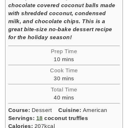
chocolate covered coconut balls made
with shredded coconut, condensed
milk, and chocolate chips. This is a
great bite-size no-bake dessert recipe
for the holiday season!
Prep Time
minutes
10
mins
Cook Time
minutes
30
mins
Total Time
minutes
40
mins
Course:
Dessert
Cuisine:
American
Servings:
18
coconut truffles
Calories:
207
kcal