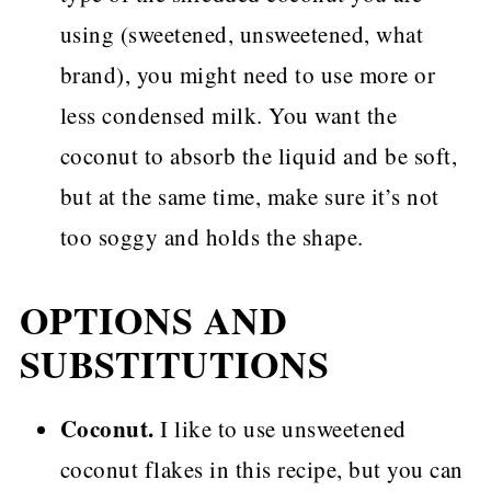
using (sweetened, unsweetened, what
brand), you might need to use more or
less condensed milk. You want the
coconut to absorb the liquid and be soft,
but at the same time, make sure it’s not
too soggy and holds the shape.
OPTIONS AND
SUBSTITUTIONS
Coconut.
I like to use unsweetened
coconut flakes in this recipe, but you can