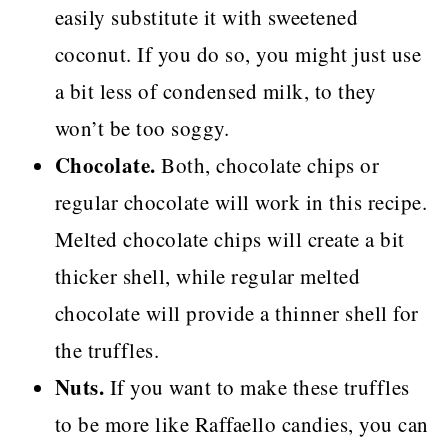
easily substitute it with sweetened
coconut. If you do so, you might just use
a bit less of condensed milk, to they
won’t be too soggy.
Chocolate.
Both, chocolate chips or
regular chocolate will work in this recipe.
Melted chocolate chips will create a bit
thicker shell, while regular melted
chocolate will provide a thinner shell for
the truffles.
Nuts.
If you want to make these truffles
to be more like Raffaello candies, you can