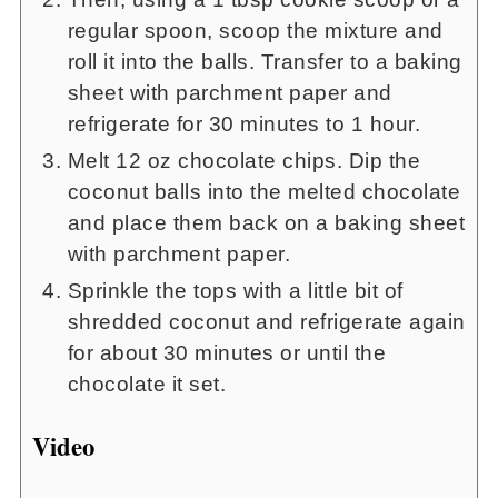
regular spoon, scoop the mixture and
roll it into the balls. Transfer to a baking
sheet with parchment paper and
refrigerate for 30 minutes to 1 hour.
Melt 12 oz chocolate chips. Dip the
coconut balls into the melted chocolate
and place them back on a baking sheet
with parchment paper.
Sprinkle the tops with a little bit of
shredded coconut and refrigerate again
for about 30 minutes or until the
chocolate it set.
Video