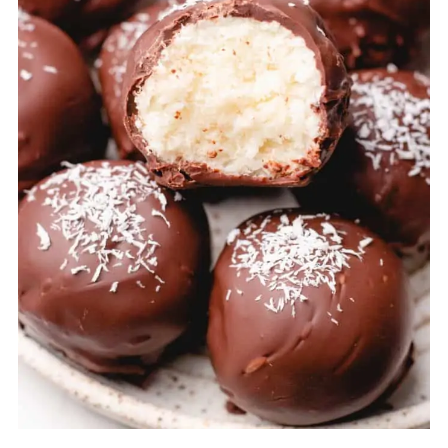
using a fork, roll the ball around, so it
gets covers with chocolate on all sides.
Then lift it up with a fork and slightly
shake to remove the excess chocolate.
Transfer to a parchment paper and repeat
the same steps with the rest of the coconut
balls.