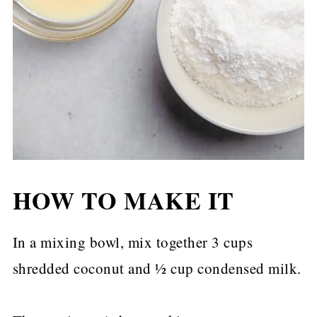
HOW TO MAKE IT
In a mixing bowl, mix together 3 cups
shredded coconut and ½ cup condensed milk.