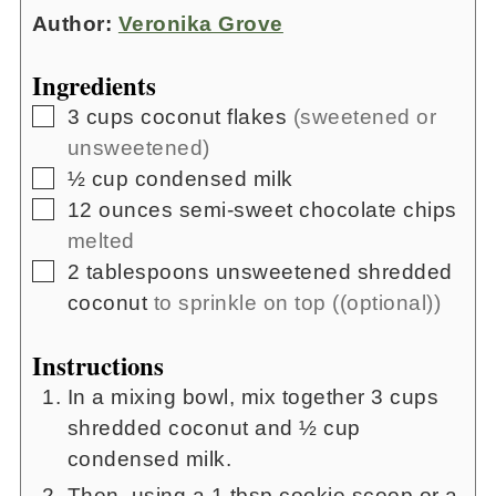
Author:
Veronika Grove
Ingredients
▢
3
cups
coconut flakes
(sweetened or
unsweetened)
▢
½
cup
condensed milk
▢
12
ounces
semi-sweet chocolate chips
melted
▢
2
tablespoons
unsweetened shredded
coconut
to sprinkle on top ((optional))
Instructions
In a mixing bowl, mix together 3 cups
shredded coconut and ½ cup
condensed milk.
Then, using a 1 tbsp cookie scoop or a