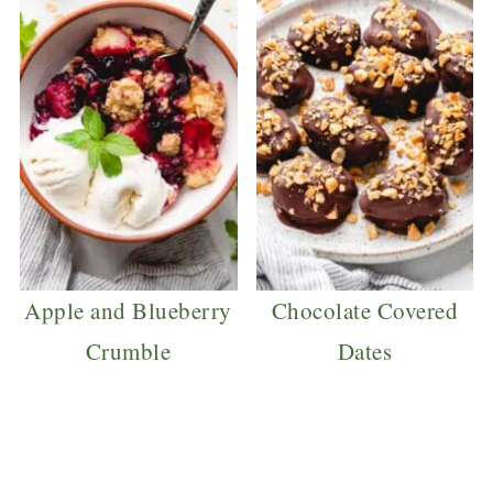
Apple and Blueberry
Chocolate Covered
Crumble
Dates