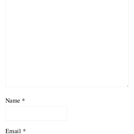
Name
*
Email
*