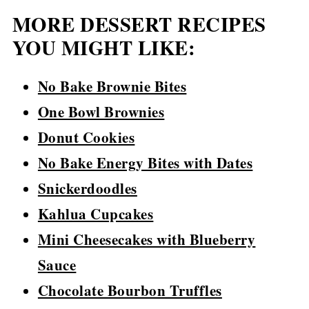
MORE DESSERT RECIPES
YOU MIGHT LIKE:
No Bake Brownie Bites
One Bowl Brownies
Donut Cookies
No Bake Energy Bites with Dates
Snickerdoodles
Kahlua Cupcakes
Mini Cheesecakes with Blueberry
Sauce
Chocolate Bourbon Truffles