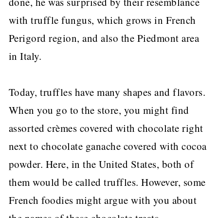
done, he was surprised by their resemblance
with truffle fungus, which grows in French
Perigord region, and also the Piedmont area
in Italy.
Today, truffles have many shapes and flavors.
When you go to the store, you might find
assorted crèmes covered with chocolate right
next to chocolate ganache covered with cocoa
powder. Here, in the United States, both of
them would be called truffles. However, some
French foodies might argue with you about
the names of these chocolate treats.