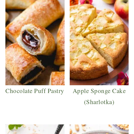
Chocolate Puff Pastry
Apple Sponge Cake
(Sharlotka)