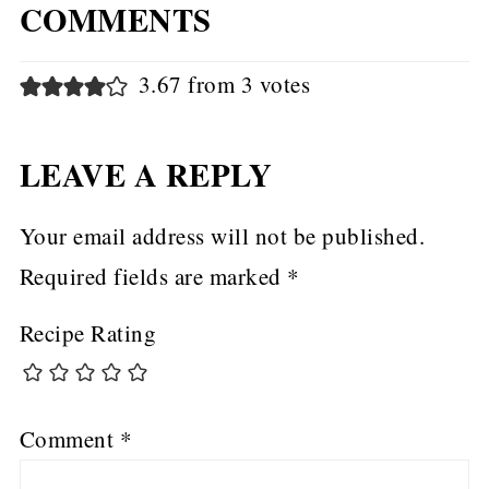
COMMENTS
3.67 from 3 votes
LEAVE A REPLY
Your email address will not be published.
Required fields are marked
*
Recipe Rating
Comment
*