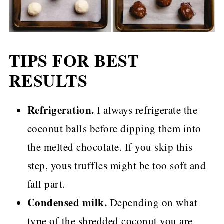
TIPS FOR BEST
RESULTS
Refrigeration.
I always refrigerate the
coconut balls before dipping them into
the melted chocolate. If you skip this
step, yous truffles might be too soft and
fall part.
Condensed milk.
Depending on what
type of the shredded coconut you are