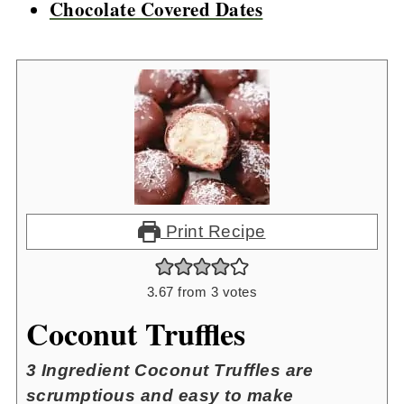
Chocolate Covered Dates
Print Recipe
3.67
from
3
votes
Coconut Truffles
3 Ingredient Coconut Truffles are
scrumptious and easy to make