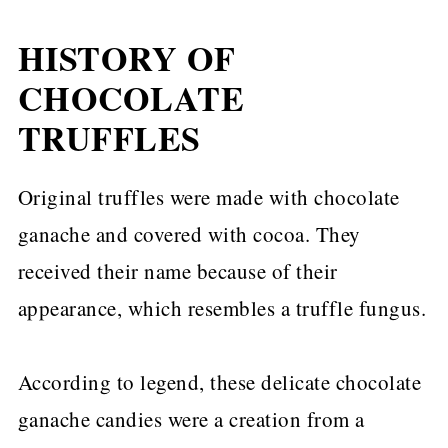
HISTORY OF
CHOCOLATE
TRUFFLES
Original truffles were made with chocolate
ganache and covered with cocoa. They
received their name because of their
appearance, which resembles a truffle fungus.
According to legend, these delicate chocolate
ganache candies were a creation from a