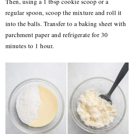
Then, using a 1 tbsp cookie scoop or a
regular spoon, scoop the mixture and roll it
into the balls. Transfer to a baking sheet with
parchment paper and refrigerate for 30
minutes to 1 hour.