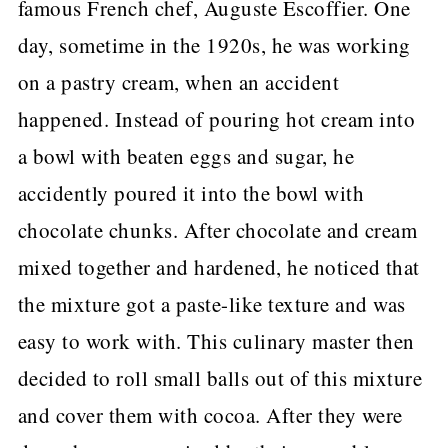
famous French chef, Auguste Escoffier. One
day, sometime in the 1920s, he was working
on a pastry cream, when an accident
happened. Instead of pouring hot cream into
a bowl with beaten eggs and sugar, he
accidently poured it into the bowl with
chocolate chunks. After chocolate and cream
mixed together and hardened, he noticed that
the mixture got a paste-like texture and was
easy to work with. This culinary master then
decided to roll small balls out of this mixture
and cover them with cocoa. After they were