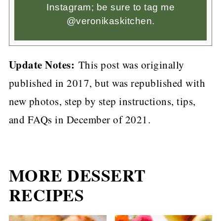
Instagram; be sure to tag me
@veronikaskitchen.
Update Notes:
This post was originally
published in 2017, but was republished with
new photos, step by step instructions, tips,
and FAQs in December of 2021.
MORE DESSERT
RECIPES