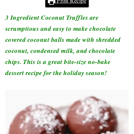
Print Recipe
3 Ingredient Coconut Truffles are
scrumptious and easy to make chocolate
covered coconut balls made with shredded
coconut, condensed milk, and chocolate
chips. This is a great bite-size no-bake
dessert recipe for the holiday season!