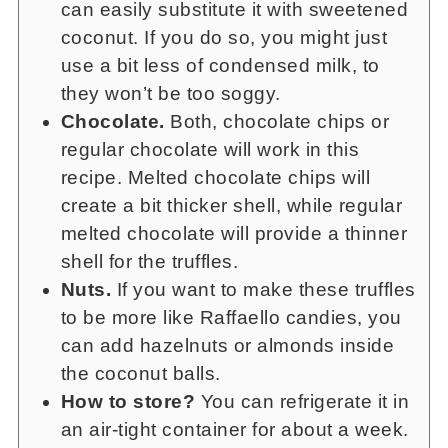
can easily substitute it with sweetened
coconut. If you do so, you might just
use a bit less of condensed milk, to
they won’t be too soggy.
Chocolate.
Both, chocolate chips or
regular chocolate will work in this
recipe. Melted chocolate chips will
create a bit thicker shell, while regular
melted chocolate will provide a thinner
shell for the truffles.
Nuts.
If you want to make these truffles
to be more like Raffaello candies, you
can add hazelnuts or almonds inside
the coconut balls.
How to store?
You can refrigerate it in
an air-tight container for about a week.