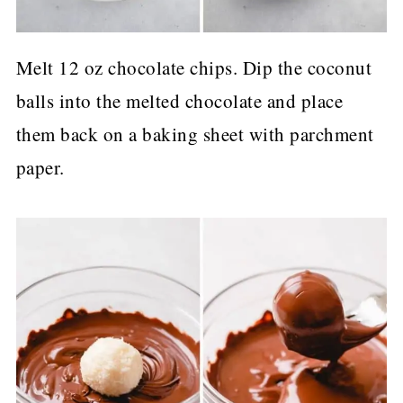
Melt 12 oz chocolate chips. Dip the coconut
balls into the melted chocolate and place
them back on a baking sheet with parchment
paper.