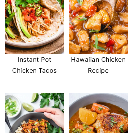
Instant Pot
Hawaiian Chicken
Chicken Tacos
Recipe