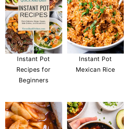
Instant Pot
Instant Pot
Recipes for
Mexican Rice
Beginners