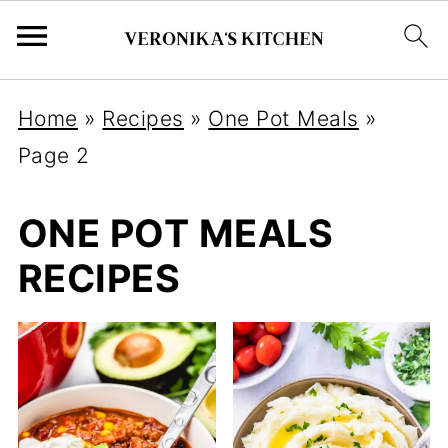
Home
»
Recipes
»
One Pot Meals
»
Page 2
ONE POT MEALS
RECIPES