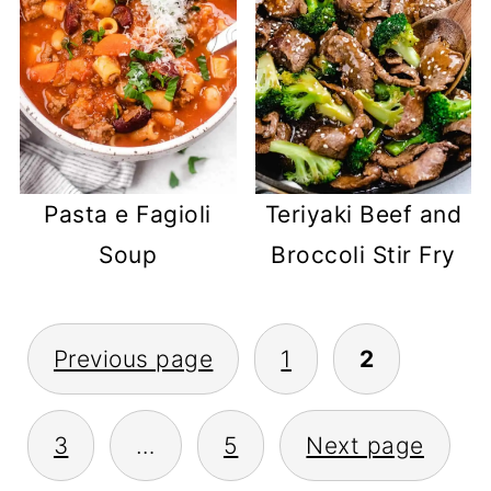
Pasta e Fagioli
Teriyaki Beef and
Soup
Broccoli Stir Fry
POSTS
Previous page
1
2
PAGINATION
3
…
5
Next page