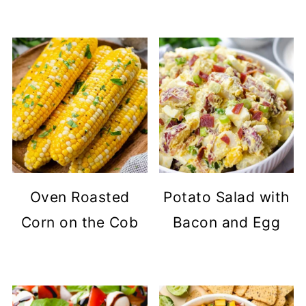
Oven Roasted
Potato Salad with
Corn on the Cob
Bacon and Egg