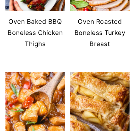
Oven Baked BBQ
Oven Roasted
Boneless Chicken
Boneless Turkey
Thighs
Breast