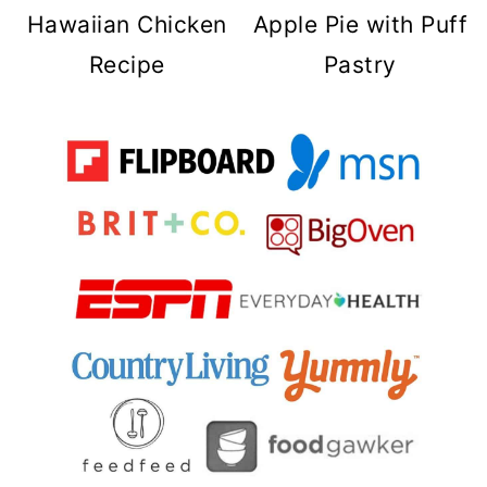
Hawaiian Chicken
Apple Pie with Puff
Recipe
Pastry