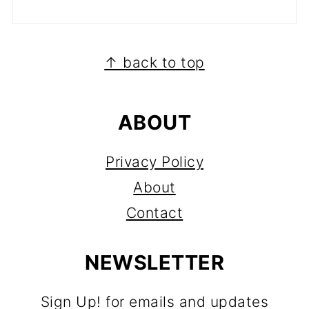
FOOTER
↑ back to top
ABOUT
Privacy Policy
About
Contact
NEWSLETTER
Sign Up! for emails and updates