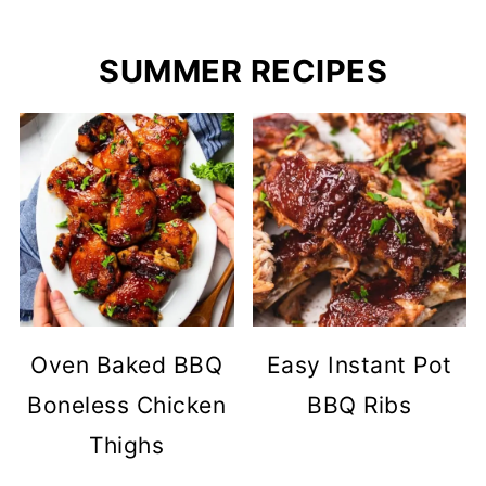
SUMMER RECIPES
Oven Baked BBQ
Easy Instant Pot
Boneless Chicken
BBQ Ribs
Thighs