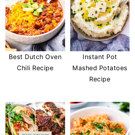
Best Dutch Oven
Instant Pot
Chili Recipe
Mashed Potatoes
Recipe