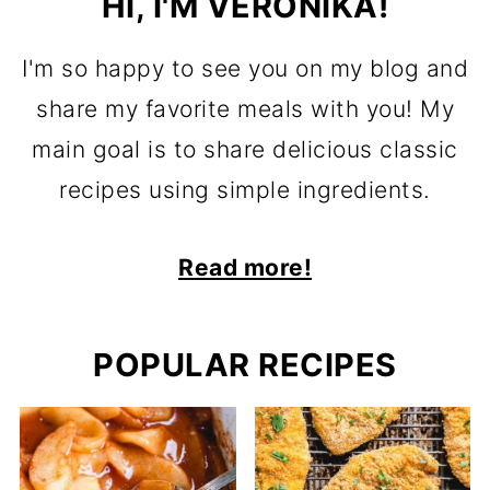
HI, I'M VERONIKA!
I'm so happy to see you on my blog and
share my favorite meals with you! My
main goal is to share delicious classic
recipes using simple ingredients.
Read more!
POPULAR RECIPES