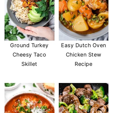
Ground Turkey
Easy Dutch Oven
Cheesy Taco
Chicken Stew
Skillet
Recipe