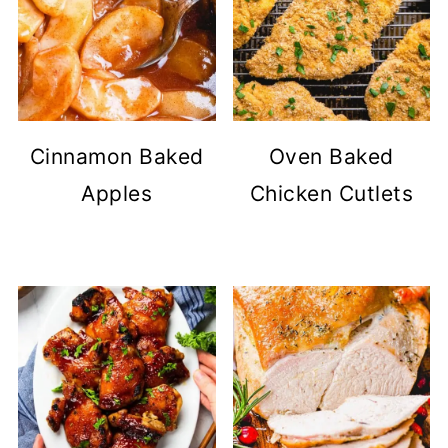
Cinnamon Baked
Oven Baked
Apples
Chicken Cutlets