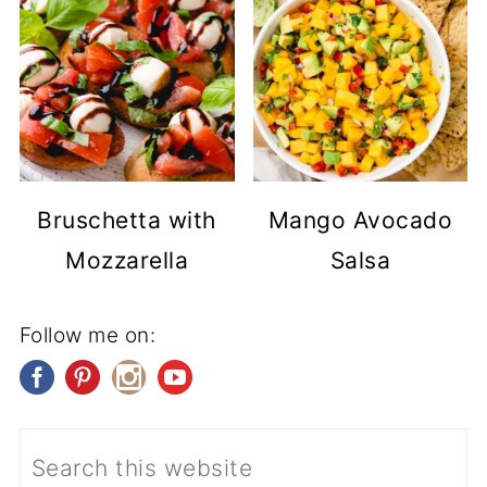
Bruschetta with
Mango Avocado
Mozzarella
Salsa
Follow me on: