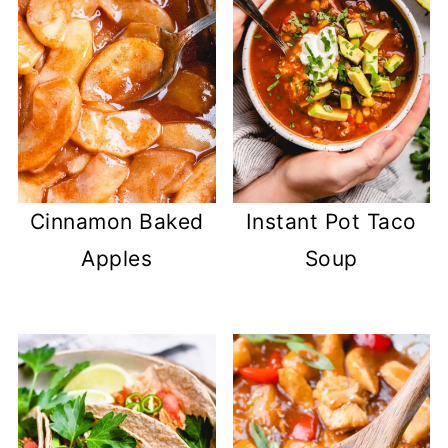
Cinnamon Baked
Instant Pot Taco
Apples
Soup