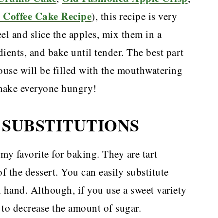
 Coffee Cake Recipe
), this recipe is very
el and slice the apples, mix them in a
ients, and bake until tender. The best part
house will be filled with the mouthwatering
 make everyone hungry!
 SUBSTITUTIONS
y favorite for baking. They are tart
f the dessert. You can easily substitute
 hand. Although, if you use a sweet variety
 to decrease the amount of sugar.