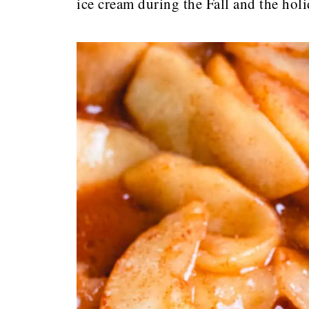
ice cream during the Fall and the hol