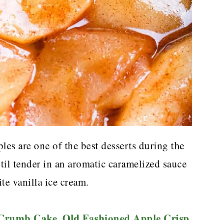
s are one of the best desserts during the
til tender in an aromatic caramelized sauce
te vanilla ice cream.
 Crumb Cake
Old Fashioned Apple Crisp
,
,