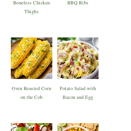
Boneless Chicken
BBQ Ribs
Thighs
Oven Roasted Corn
Potato Salad with
on the Cob
Bacon and Egg