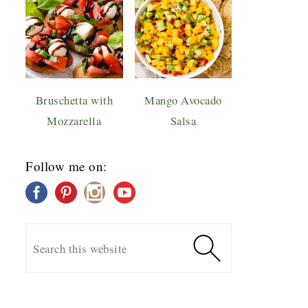
Bruschetta with
Mango Avocado
Mozzarella
Salsa
Follow me on: