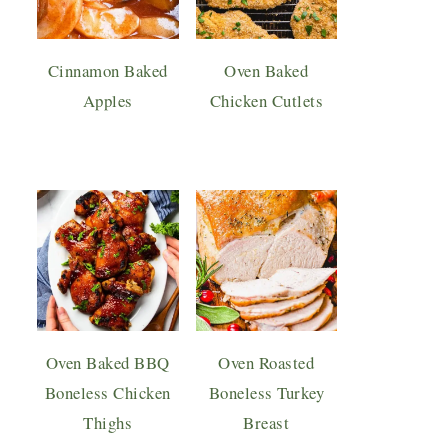
Cinnamon Baked
Oven Baked
Apples
Chicken Cutlets
Oven Baked BBQ
Oven Roasted
Boneless Chicken
Boneless Turkey
Thighs
Breast