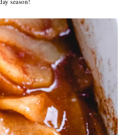
iday season!