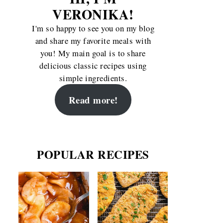
VERONIKA!
I'm so happy to see you on my blog
and share my favorite meals with
you! My main goal is to share
delicious classic recipes using
simple ingredients.
Read more!
POPULAR RECIPES