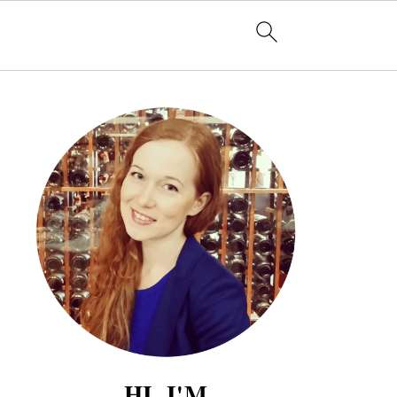
HI, I'M