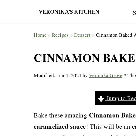
Home
»
Recipes
»
Dessert
»
Cinnamon Baked 
CINNAMON BAKE
Modified:
Jun 4, 2024
by
Veronika Grove
* This
Jump to Rec
Cinnamon Bake
Bake these amazing
caramelized sauce
e
! This will be an