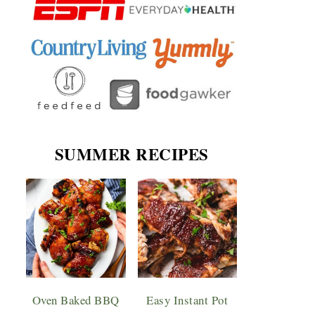
SUMMER RECIPES
Oven Baked BBQ
Easy Instant Pot