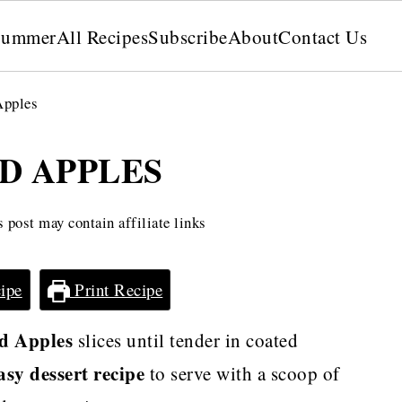
Summer
All Recipes
Subscribe
About
Contact Us
Apples
D APPLES
 post may contain affiliate links
ipe
Print Recipe
d Apples
slices until tender in coated
asy dessert recipe
to serve with a scoop of