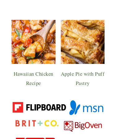
Hawaiian Chicken
Apple Pie with Puff
Recipe
Pastry