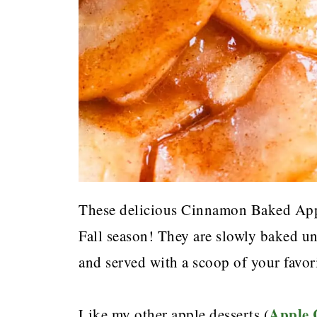
These delicious Cinnamon Baked Apple
Fall season! They are slowly baked un
and served with a scoop of your favori
Apple
Like my other apple desserts (