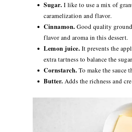
Sugar.
I like to use a mix of gra
caramelization and flavor.
Cinnamon.
Good quality ground 
flavor and aroma in this dessert.
Lemon juice.
It prevents the ap
extra tartness to balance the sugar
Cornstarch.
To make the sauce thi
Butter.
Adds the richness and cre