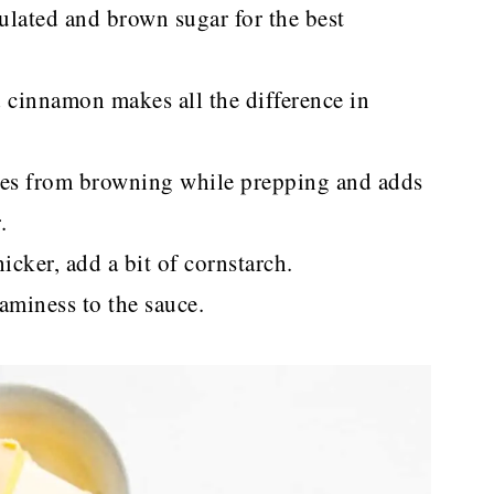
nulated and brown sugar for the best
cinnamon makes all the difference in
ples from browning while prepping and adds
.
cker, add a bit of cornstarch.
aminess to the sauce.