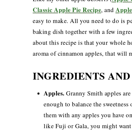
Classic Apple Pie Recipe
Apple
, and
easy to make. All you need to do is pe
baking dish together with a few ingred
about this recipe is that your whole 
aroma of cinnamon apples, that will
INGREDIENTS AND
Apples.
Granny Smith apples are m
enough to balance the sweetness o
them with any apples you have on
like Fuji or Gala, you might want